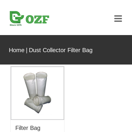
Skip
to
content
Home
|
Dust Collector Filter Bag
Filter Bag