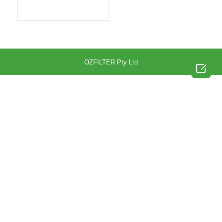
OZFILTER Pty Ltd
